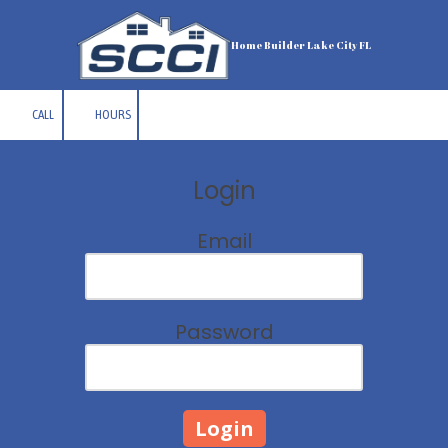
Skip to content
Home Builder Lake City FL
CALL
HOURS
Login
Email
Password