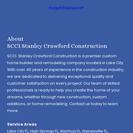
Forgot Password?
About
SCCI Stanley Crawford Construction
SCCI Stanley Crawford Construction is a premier custom
home builder and remodeling company located in Lake City.
With over 40 years of experience in the construction industry,
we are dedicated to delivering exceptional quality and
customer satisfaction on every project. Our team of skilled
professionals is ready to help you create the home of your
dreams, whether through new construction, custom
additions, or home remodeling. Contact us today to learn
more.
Service Areas
Lake City FL,
High Springs FL
,
Alachua FL
, Gainesville FL,