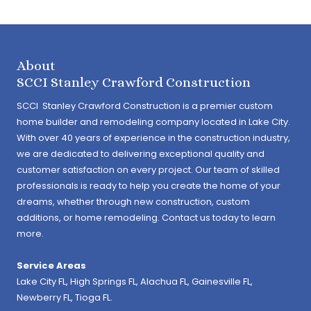
About
SCCI Stanley Crawford Construction
SCCI Stanley Crawford Construction is a premier custom
home builder and remodeling company located in Lake City.
With over 40 years of experience in the construction industry,
we are dedicated to delivering exceptional quality and
customer satisfaction on every project. Our team of skilled
professionals is ready to help you create the home of your
dreams, whether through new construction, custom
additions, or home remodeling. Contact us today to learn
more.
Service Areas
Lake City FL,
High Springs FL
,
Alachua FL
, Gainesville FL,
Newberry FL, Tioga FL.