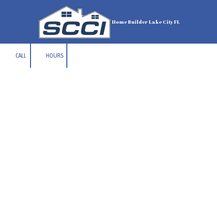
Skip to content
Home Builder Lake City FL
CALL
HOURS