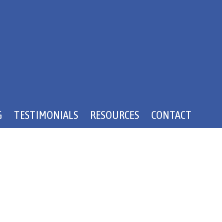
G
TESTIMONIALS
RESOURCES
CONTACT