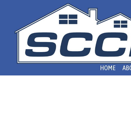
Skip to content
HOME
AB