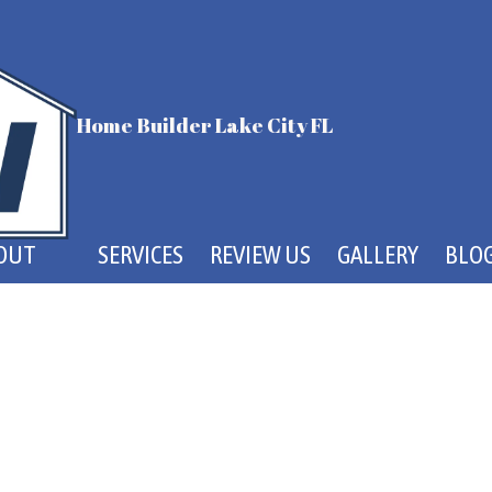
Home Builder Lake City FL
OUT
SERVICES
REVIEW US
GALLERY
BLO