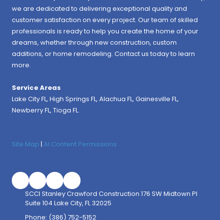
we are dedicated to delivering exceptional quality and
customer satisfaction on every project. Our team of skilled
professionals is ready to help you create the home of your
dreams, whether through new construction, custom
additions, or home remodeling. Contact us today to learn
more.
Service Areas
Lake City FL,
High Springs FL
,
Alachua FL
, Gainesville FL,
Newberry FL, Tioga FL.
Site Map
|
AI Content Permissions
SCCI Stanley Crawford Construction 176 SW Midtown Pl
Suite 104 Lake City, FL 32025
Phone:
(386) 752-5152