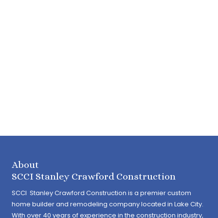
About
SCCI Stanley Crawford Construction
SCCI Stanley Crawford Construction is a premier custom
home builder and remodeling company located in Lake City.
With over 40 years of experience in the construction industry,