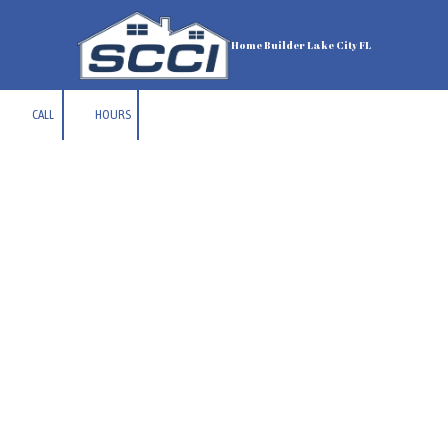
Skip to content
Home Builder Lake City FL
CALL
HOURS