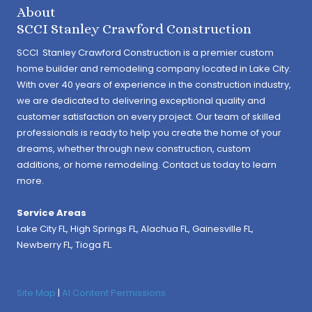
About
SCCI Stanley Crawford Construction
SCCI Stanley Crawford Construction is a premier custom
home builder and remodeling company located in Lake City.
With over 40 years of experience in the construction industry,
we are dedicated to delivering exceptional quality and
customer satisfaction on every project. Our team of skilled
professionals is ready to help you create the home of your
dreams, whether through new construction, custom
additions, or home remodeling. Contact us today to learn
more.
Service Areas
Lake City FL,
High Springs FL
,
Alachua FL
, Gainesville FL,
Newberry FL, Tioga FL.
Site Map
|
AI Content Permissions