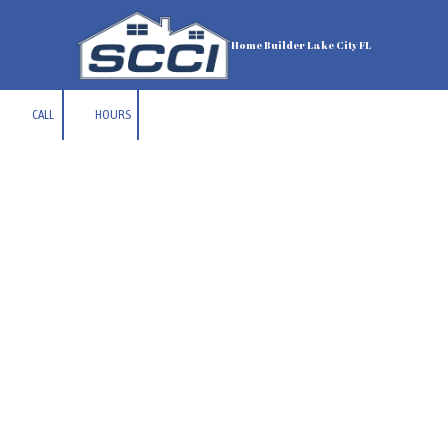
Skip to content
Home Builder Lake City FL
CALL
HOURS