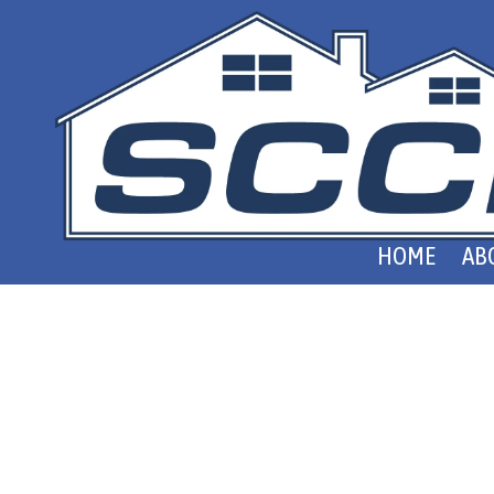
Skip to content
HOME
AB