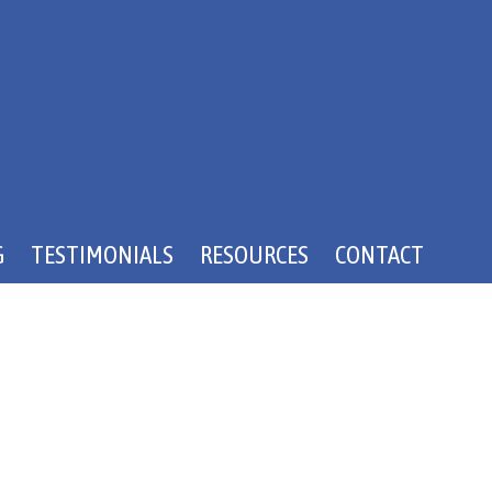
G
TESTIMONIALS
RESOURCES
CONTACT