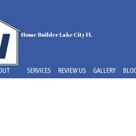
Home Builder Lake City FL
OUT
SERVICES
REVIEW US
GALLERY
BLO