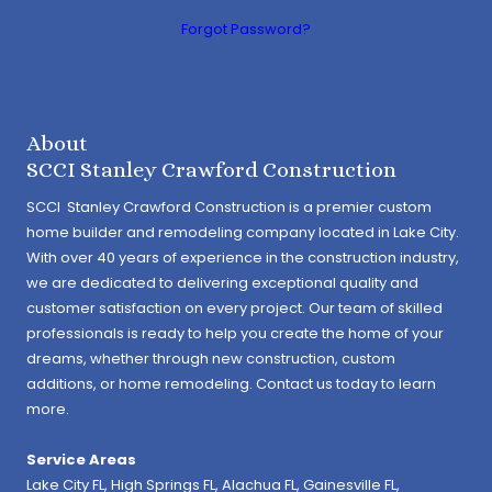
Forgot Password?
About
SCCI Stanley Crawford Construction
SCCI Stanley Crawford Construction is a premier custom
home builder and remodeling company located in Lake City.
With over 40 years of experience in the construction industry,
we are dedicated to delivering exceptional quality and
customer satisfaction on every project. Our team of skilled
professionals is ready to help you create the home of your
dreams, whether through new construction, custom
additions, or home remodeling. Contact us today to learn
more.
Service Areas
Lake City FL,
High Springs FL
,
Alachua FL
, Gainesville FL,