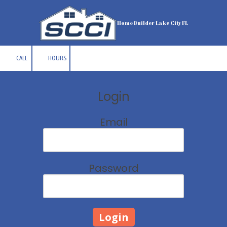
Skip to content
Home Builder Lake City FL
CALL
HOURS
Login
Email
Password